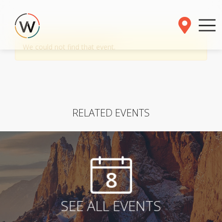
We could not find that event.
RELATED EVENTS
8
SEE ALL EVENTS