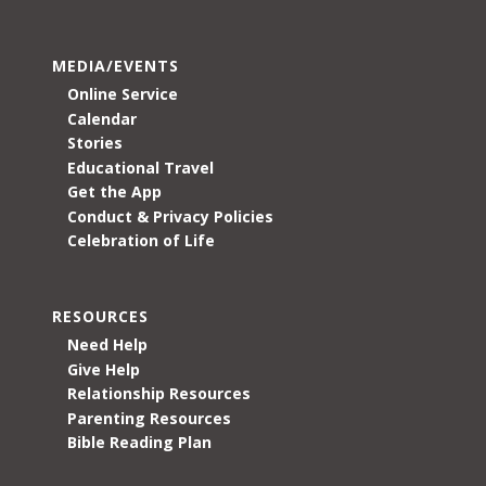
MEDIA/EVENTS
Online Service
Calendar
Stories
Educational Travel
Get the App
Conduct & Privacy Policies
Celebration of Life
RESOURCES
Need Help
Give Help
Relationship Resources
Parenting Resources
Bible Reading Plan