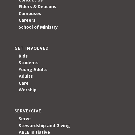
Elders & Deacons
Campuses
Careers
School of Ministry
GET INVOLVED
Kids
Students
Young Adults
Adults
Care
Worship
SERVE/GIVE
Serve
Stewardship and Giving
ABLE Initiative