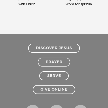
with Christ...
Word for spiritual...
DISCOVER JESUS
PRAYER
SERVE
GIVE ONLINE