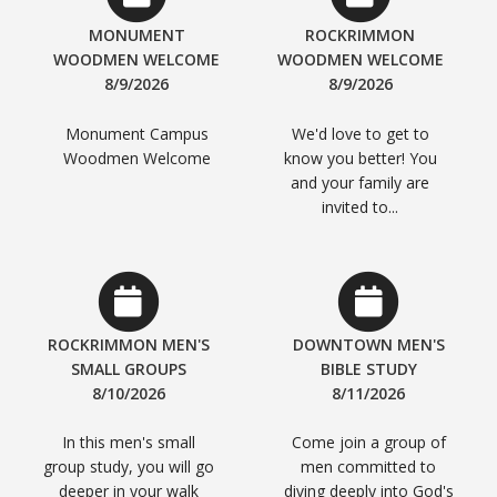
MONUMENT
ROCKRIMMON
WOODMEN WELCOME
WOODMEN WELCOME
8/9/2026
8/9/2026
Monument Campus
We'd love to get to
Woodmen Welcome
know you better! You
and your family are
invited to...
ROCKRIMMON MEN'S
DOWNTOWN MEN'S
SMALL GROUPS
BIBLE STUDY
8/10/2026
8/11/2026
In this men's small
Come join a group of
group study, you will go
men committed to
deeper in your walk
diving deeply into God's