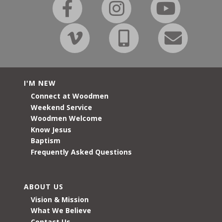
I'M NEW
Connect at Woodmen
Weekend Service
Woodmen Welcome
Know Jesus
Baptism
Frequently Asked Questions
ABOUT US
Vision & Mission
What We Believe
Contact Us