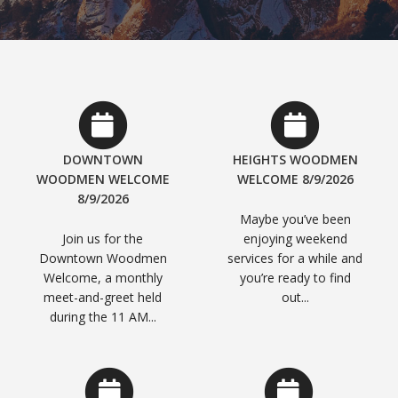
DOWNTOWN
HEIGHTS WOODMEN
WOODMEN WELCOME
WELCOME 8/9/2026
8/9/2026
Maybe you’ve been
Join us for the
enjoying weekend
Downtown Woodmen
services for a while and
Welcome, a monthly
you’re ready to find
meet-and-greet held
out...
during the 11 AM...