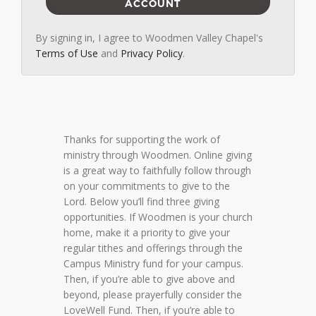
ACCOUNT
By signing in, I agree to Woodmen Valley Chapel's
Terms of Use
and
Privacy Policy
.
Thanks for supporting the work of
ministry through Woodmen. Online giving
is a great way to faithfully follow through
on your commitments to give to the
Lord. Below you’ll find three giving
opportunities. If Woodmen is your church
home, make it a priority to give your
regular tithes and offerings through the
Campus Ministry fund for your campus.
Then, if you’re able to give above and
beyond, please prayerfully consider the
LoveWell Fund. Then, if you’re able to