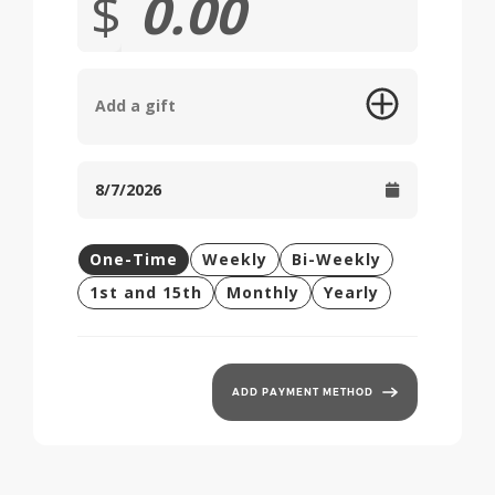
$
Add a gift
One-Time
Weekly
Bi-Weekly
1st and 15th
Monthly
Yearly
ADD PAYMENT METHOD