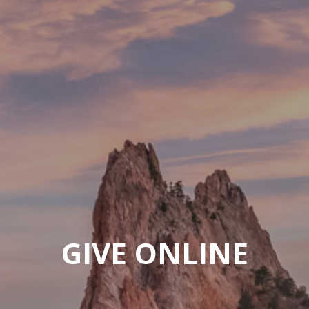
GIVE ONLINE