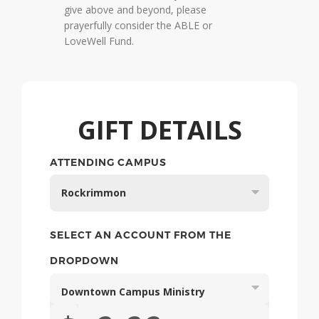
give above and beyond, please
prayerfully consider the ABLE or
LoveWell Fund.
GIFT DETAILS
Rockrimmon
SELECT AN ACCOUNT FROM THE
DROPDOWN
Downtown Campus Ministry