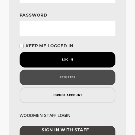
PASSWORD
KEEP ME LOGGED IN
LOG IN
REGISTER
FORGOT ACCOUNT
WOODMEN STAFF LOGIN
SIGN IN WITH STAFF