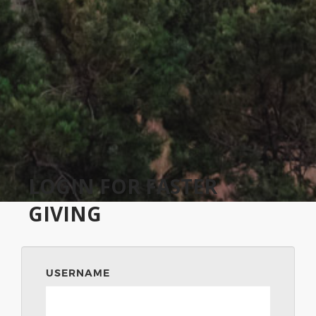
LOGIN FOR FASTER
GIVING
USERNAME