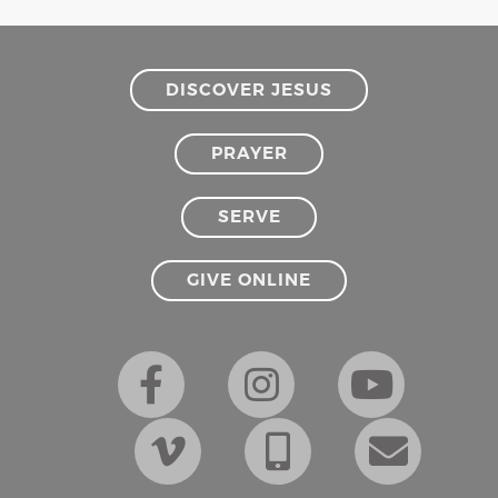
DISCOVER JESUS
PRAYER
SERVE
GIVE ONLINE