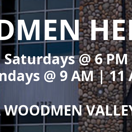
MEN HE
Saturdays @
6 PM
ndays @
9 AM
|
11
2 WOODMEN VALLE