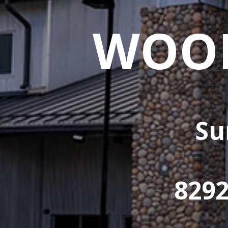
WOOD
Su
829