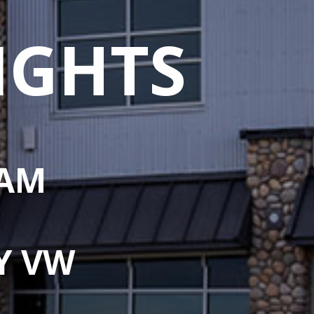
IGHTS
 AM
Y VW