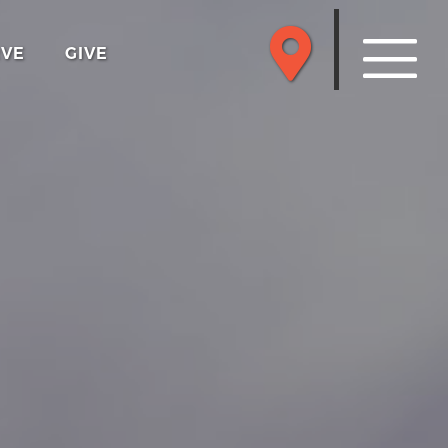
RVE
GIVE