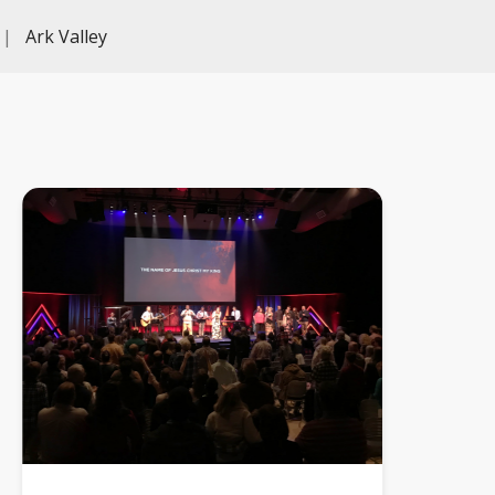
|
Ark Valley