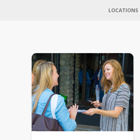
LOCATIONS