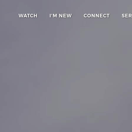
WATCH
I'M NEW
CONNECT
SE