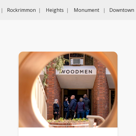
|
Rockrimmon
|
Heights
|
Monument
|
Downtown