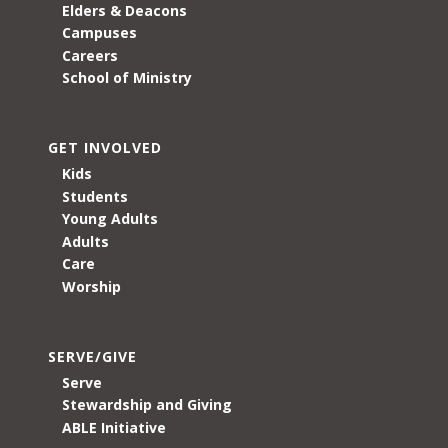
Elders & Deacons
Campuses
Careers
School of Ministry
GET INVOLVED
Kids
Students
Young Adults
Adults
Care
Worship
SERVE/GIVE
Serve
Stewardship and Giving
ABLE Initiative