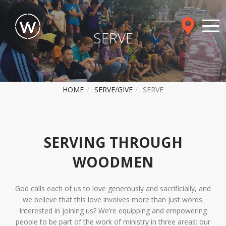
SERVE
HOME
SERVE/GIVE
SERVE
SERVING THROUGH
WOODMEN
God calls each of us to love generously and sacrificially, and
we believe that this love involves more than just words.
Interested in joining us? We’re equipping and empowering
people to be part of the work of ministry in three areas: our