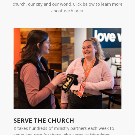
church, our city and our world. Click below to learn more
about each area.
SERVE THE CHURCH
It takes hundreds of ministry partners each week to
serve and care for those who come to Woodmen