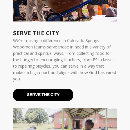
SERVE THE CITY
We’re making a difference in Colorado Springs.
Woodmen teams serve those in need in a variety of
practical and spiritual ways. From collecting food for
the hungry to encouraging teachers, from ESL classes
to repairing bicycles, you can serve in a way that
makes a big impact and aligns with how God has wired
you.
SERVE THE CITY