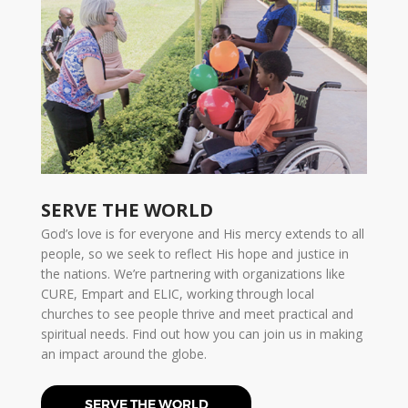
SERVE THE WORLD
God’s love is for everyone and His mercy extends to all
people, so we seek to reflect His hope and justice in
the nations. We’re partnering with organizations like
CURE, Empart and ELIC, working through local
churches to see people thrive and meet practical and
spiritual needs. Find out how you can join us in making
an impact around the globe.
SERVE THE WORLD