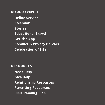
MEDIA/EVENTS
Online Service
Calendar
Stories
Educational Travel
Get the App
Conduct & Privacy Policies
Celebration of Life
RESOURCES
Need Help
Give Help
Relationship Resources
Parenting Resources
Bible Reading Plan