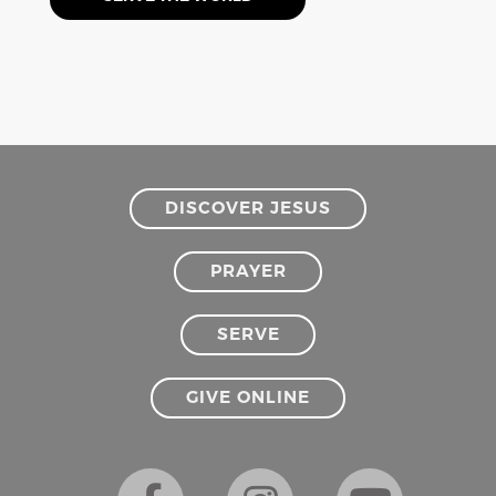
DISCOVER JESUS
PRAYER
SERVE
GIVE ONLINE