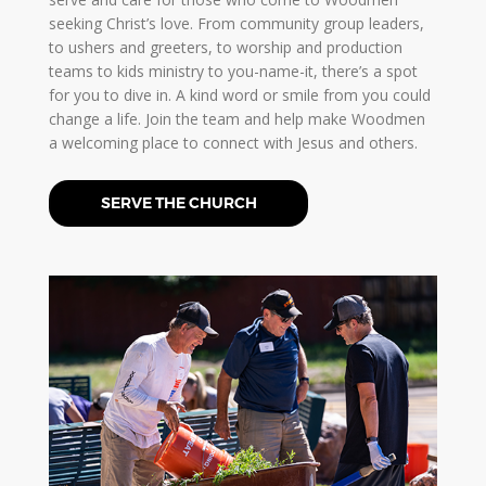
seeking Christ’s love. From community group leaders,
to ushers and greeters, to worship and production
teams to kids ministry to you-name-it, there’s a spot
for you to dive in. A kind word or smile from you could
change a life. Join the team and help make Woodmen
a welcoming place to connect with Jesus and others.
SERVE THE CHURCH