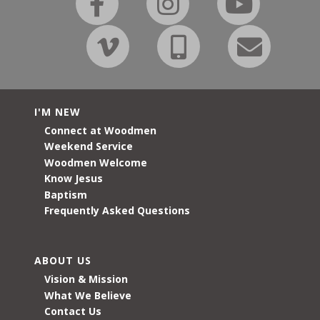
I'M NEW
Connect at Woodmen
Weekend Service
Woodmen Welcome
Know Jesus
Baptism
Frequently Asked Questions
ABOUT US
Vision & Mission
What We Believe
Contact Us