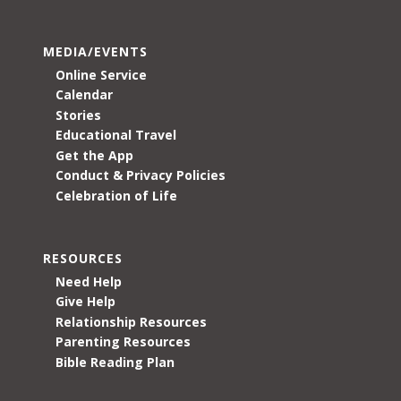
MEDIA/EVENTS
Online Service
Calendar
Stories
Educational Travel
Get the App
Conduct & Privacy Policies
Celebration of Life
RESOURCES
Need Help
Give Help
Relationship Resources
Parenting Resources
Bible Reading Plan