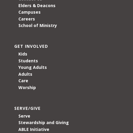
Elders & Deacons
Campuses
Careers
School of Ministry
GET INVOLVED
Kids
Students
Young Adults
Adults
Care
Worship
SERVE/GIVE
Serve
Stewardship and Giving
ABLE Initiative