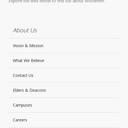
Explore the links below to find out about Woodmen.
About Us
Vision & Mission
What We Believe
Contact Us
Elders & Deacons
Campuses
Careers