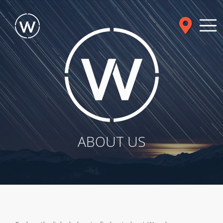
ABOUT US