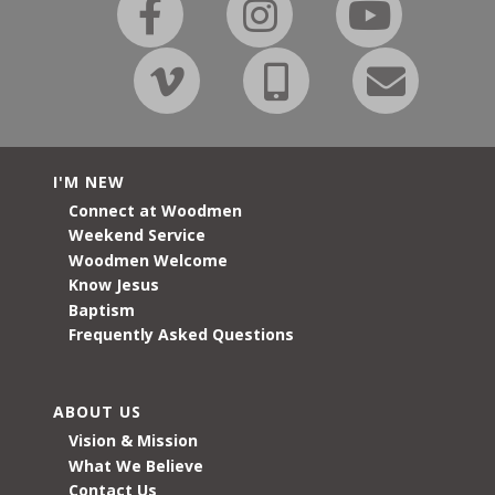
I'M NEW
Connect at Woodmen
Weekend Service
Woodmen Welcome
Know Jesus
Baptism
Frequently Asked Questions
ABOUT US
Vision & Mission
What We Believe
Contact Us