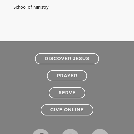
School of Ministry
DISCOVER JESUS
PRAYER
SERVE
GIVE ONLINE