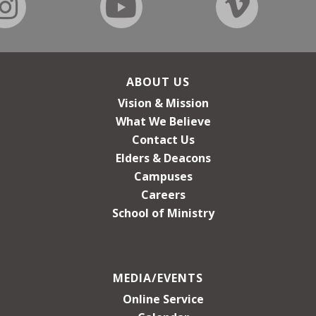
ABOUT US
Vision & Mission
What We Believe
Contact Us
Elders & Deacons
Campuses
Careers
School of Ministry
MEDIA/EVENTS
Online Service