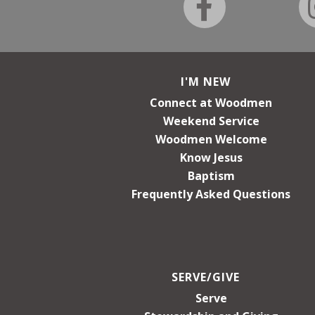
I'M NEW
Connect at Woodmen
Weekend Service
Woodmen Welcome
Know Jesus
Baptism
Frequently Asked Questions
SERVE/GIVE
Serve