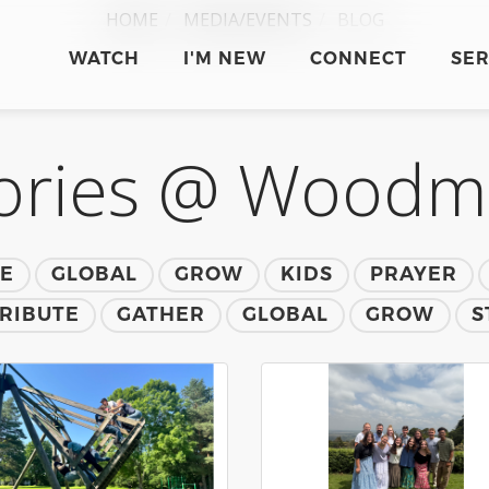
HOME
MEDIA/EVENTS
BLOG
WATCH
I'M NEW
CONNECT
SE
ories @ Wood
TE
GLOBAL
GROW
KIDS
PRAYER
RIBUTE
GATHER
GLOBAL
GROW
S