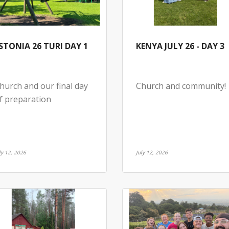
STONIA 26 TURI DAY 1
KENYA JULY 26 - DAY 3
hurch and our final day
Church and community!
f preparation
ly 12, 2026
July 12, 2026