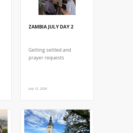
ZAMBIA JULY DAY 2
Getting settled and
prayer requests
July 12, 2026