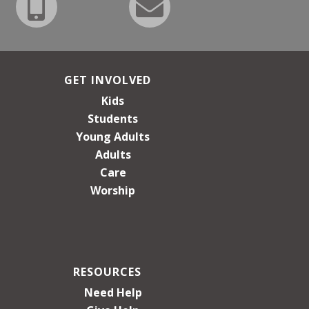
GET INVOLVED
Kids
Students
Young Adults
Adults
Care
Worship
RESOURCES
Need Help