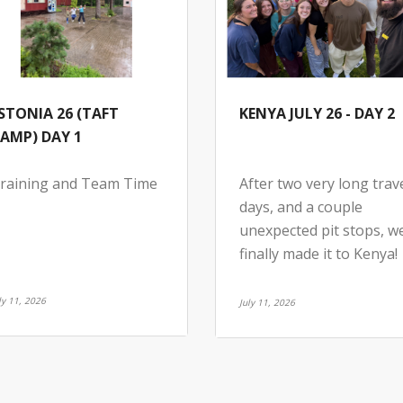
STONIA 26 (TAFT
KENYA JULY 26 - DAY 2
AMP) DAY 1
raining and Team Time
After two very long trav
days, and a couple
unexpected pit stops, w
finally made it to Kenya!
ly 11, 2026
July 11, 2026