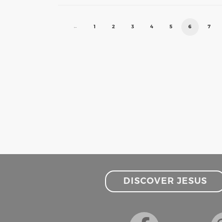
←
1
2
3
4
5
6
7
DISCOVER JESUS