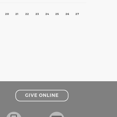
20
21
22
23
24
25
26
27
GIVE ONLINE