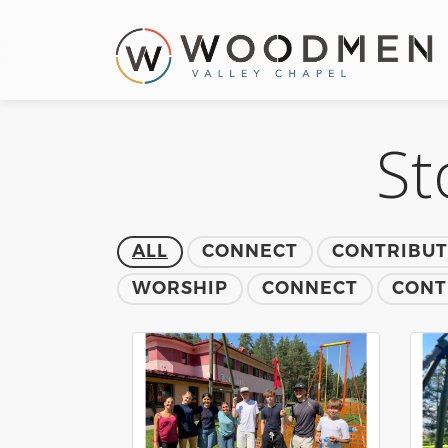
St
ALL
CONNECT
CONTRIBU
WORSHIP
CONNECT
CONT