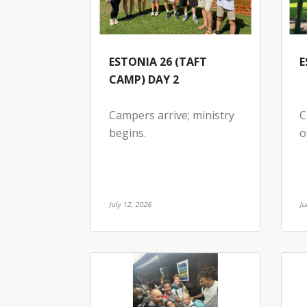
ESTONIA 26 (TAFT
E
CAMP) DAY 2
Campers arrive; ministry
C
begins.
o
July 12, 2026
Ju