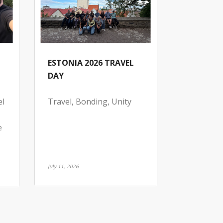
ESTONIA 2026 TRAVEL
DAY
el
Travel, Bonding, Unity
e
July 11, 2026