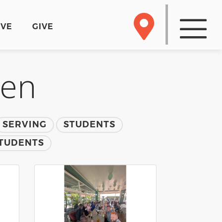
RVE
GIVE
men
SERVING
STUDENTS
TUDENTS