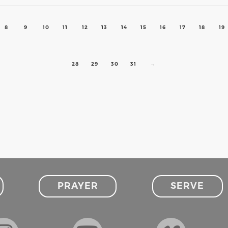
8
9
10
11
12
13
14
15
16
17
18
19
28
29
30
31
→
PRAYER
SERVE