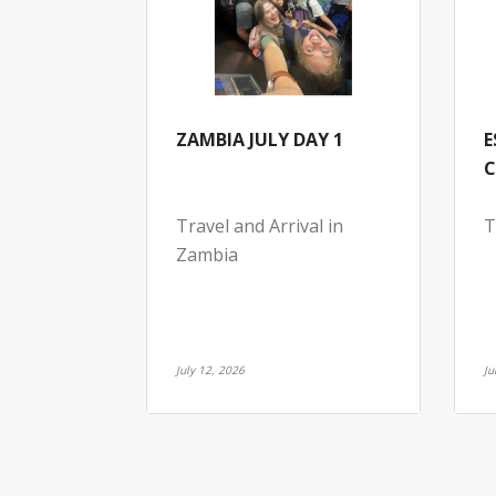
ZAMBIA JULY DAY 1
E
C
Travel and Arrival in
T
Zambia
July 12, 2026
Ju