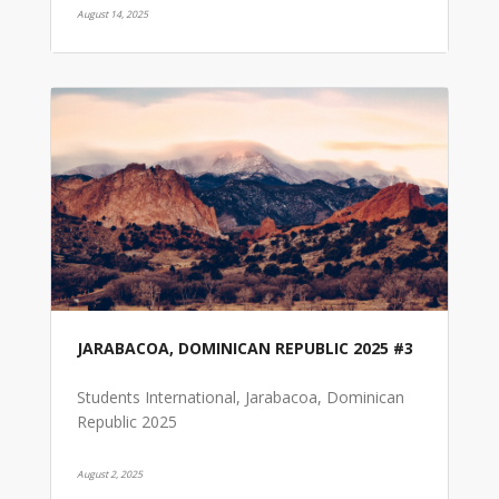
August 14, 2025
JARABACOA, DOMINICAN REPUBLIC 2025 #3
Students International, Jarabacoa, Dominican
Republic 2025
August 2, 2025