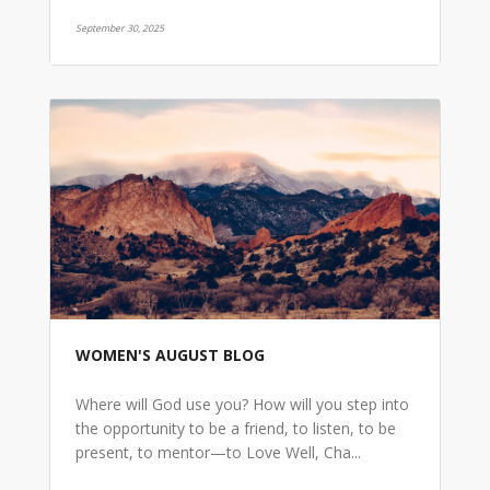
September 30, 2025
WOMEN'S AUGUST BLOG
Where will God use you? How will you step into
the opportunity to be a friend, to listen, to be
present, to mentor—to Love Well, Cha...