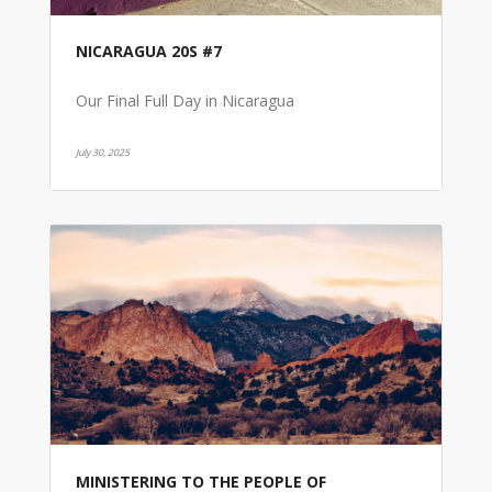
NICARAGUA 20S #7
Our Final Full Day in Nicaragua
July 30, 2025
MINISTERING TO THE PEOPLE OF