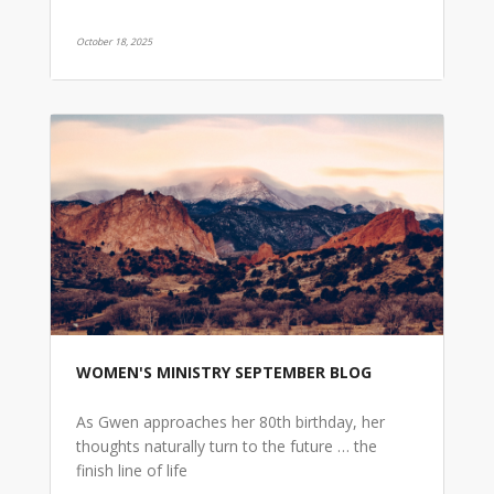
October 18, 2025
WOMEN'S MINISTRY SEPTEMBER BLOG
As Gwen approaches her 80th birthday, her
thoughts naturally turn to the future … the
finish line of life