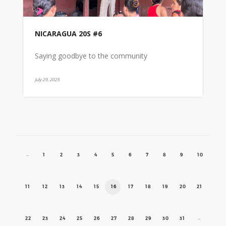
NICARAGUA 20S #6
Saying goodbye to the community
July 29, 2025
←
1
2
3
4
5
6
7
8
9
10
11
12
13
14
15
16
17
18
19
20
21
22
23
24
25
26
27
28
29
30
31
→