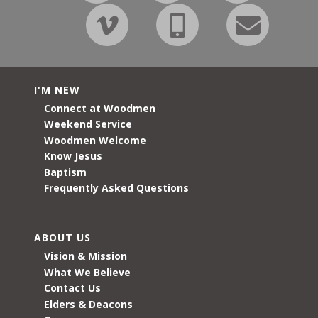
I'M NEW
Connect at Woodmen
Weekend Service
Woodmen Welcome
Know Jesus
Baptism
Frequently Asked Questions
ABOUT US
Vision & Mission
What We Believe
Contact Us
Elders & Deacons