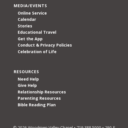
MEDIA/EVENTS
Online Service
Calendar
Stories
Educational Travel
Get the App
Conduct & Privacy Policies
Celebration of Life
RESOURCES
Need Help
Give Help
Relationship Resources
Parenting Resources
Bible Reading Plan
© 2026 Woodmen Valley Chapel • 719.388.5000 • 290 E