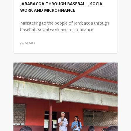
JARABACOA THROUGH BASEBALL, SOCIAL
WORK AND MICROFINANCE
Ministering to the people of Jarabacoa through
baseball, social work and microfinance
July 30, 2025