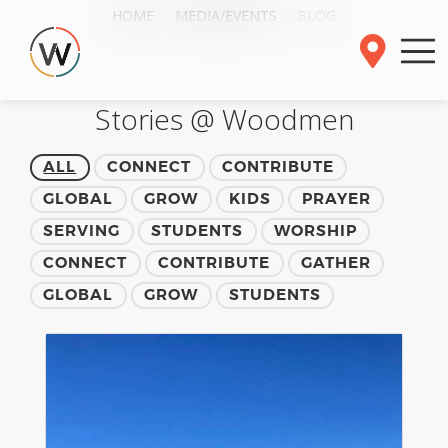
HOME
MEDIA/EVENTS
BLOG
Stories @ Woodmen
ALL
CONNECT
CONTRIBUTE
GLOBAL
GROW
KIDS
PRAYER
SERVING
STUDENTS
WORSHIP
CONNECT
CONTRIBUTE
GATHER
GLOBAL
GROW
STUDENTS