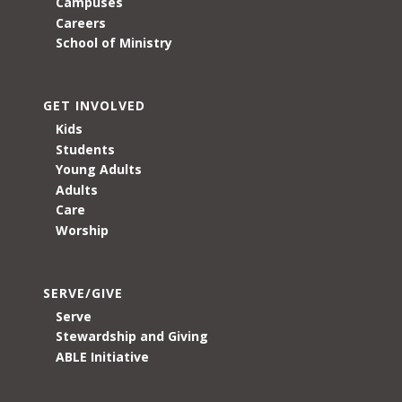
Campuses
Careers
School of Ministry
GET INVOLVED
Kids
Students
Young Adults
Adults
Care
Worship
SERVE/GIVE
Serve
Stewardship and Giving
ABLE Initiative