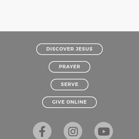
DISCOVER JESUS
PRAYER
SERVE
GIVE ONLINE