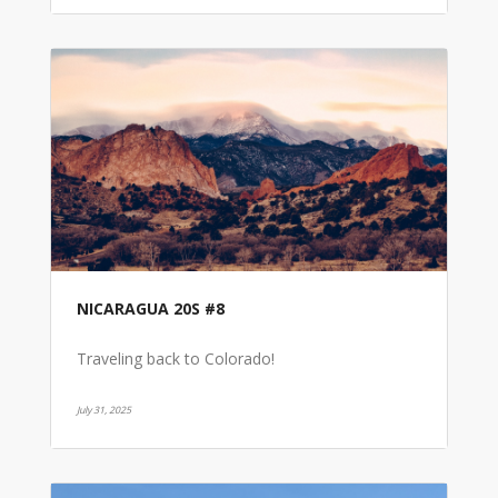
NICARAGUA 20S #8
Traveling back to Colorado!
July 31, 2025