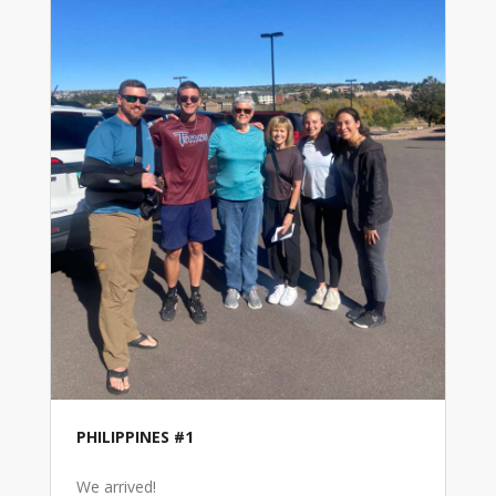
PHILIPPINES #1
We arrived!