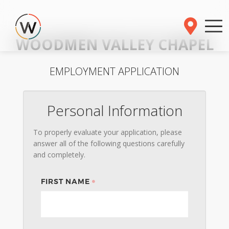
WOODMEN VALLEY CHAPEL
EMPLOYMENT APPLICATION
Personal Information
To properly evaluate your application, please
answer all of the following questions carefully
and completely.
FIRST NAME