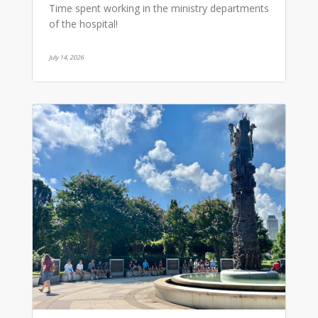
Time spent working in the ministry departments
of the hospital!
July 14, 2026