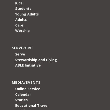
Kids
Students
Young Adults
Adults
Care
Worship
SERVE/GIVE
Serve
Stewardship and Giving
ABLE Initiative
MEDIA/EVENTS
Online Service
Calendar
Stories
Educational Travel