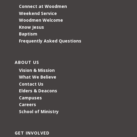
Connect at Woodmen
Weekend Service
Woodmen Welcome
Know Jesus
Baptism
Frequently Asked Questions
ABOUT US
Vision & Mission
What We Believe
Contact Us
Elders & Deacons
Campuses
Careers
School of Ministry
GET INVOLVED