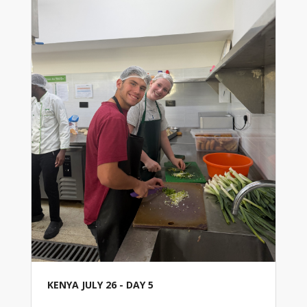
KENYA JULY 26 - DAY 5