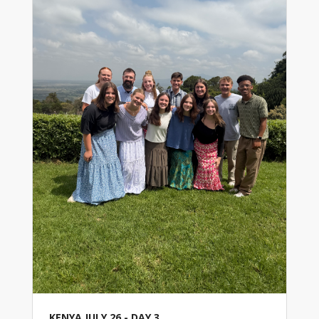
KENYA JULY 26 - DAY 3