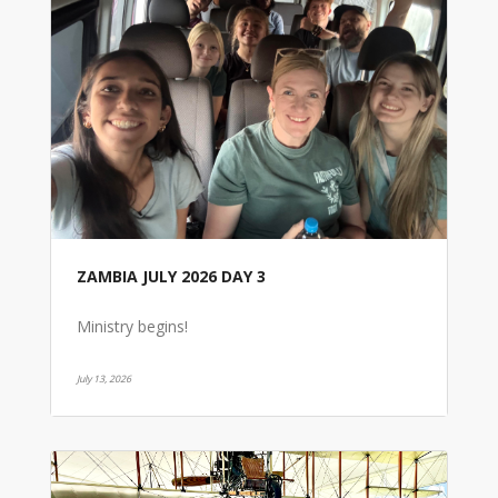
ZAMBIA JULY 2026 DAY 3
Ministry begins!
July 13, 2026