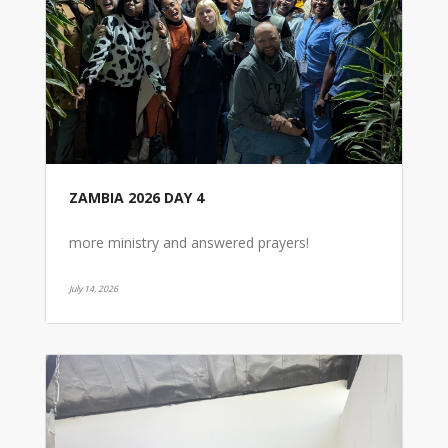
ZAMBIA 2026 DAY 4
more ministry and answered prayers!
July 14, 2026