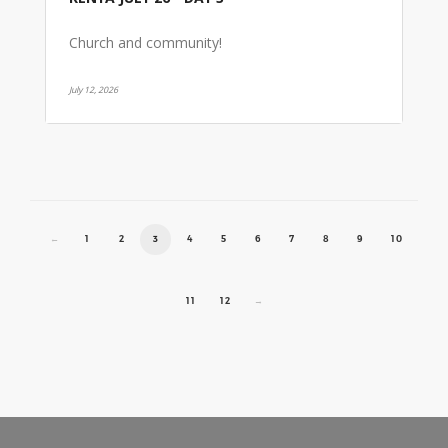
Church and community!
July 12, 2026
←
1
2
3
4
5
6
7
8
9
10
11
12
→