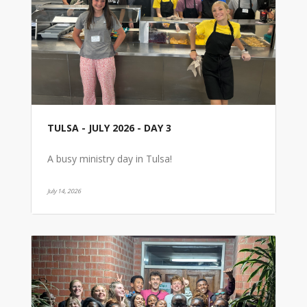
TULSA - JULY 2026 - DAY 3
A busy ministry day in Tulsa!
July 14, 2026