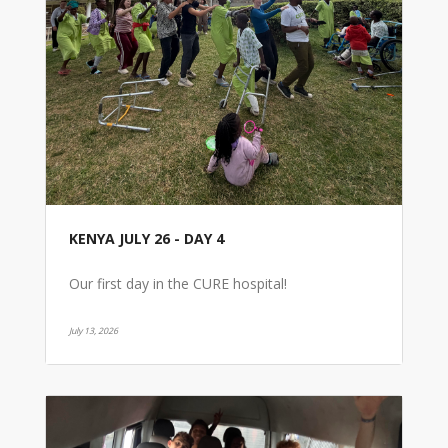
KENYA JULY 26 - DAY 4
Our first day in the CURE hospital!
July 13, 2026