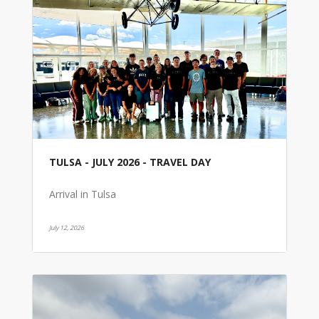
TULSA - JULY 2026 - TRAVEL DAY
Arrival in Tulsa
July 12, 2026