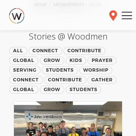
HOME
MEDIA/EVENTS
BLOG
Stories @ Woodmen
ALL
CONNECT
CONTRIBUTE
GLOBAL
GROW
KIDS
PRAYER
SERVING
STUDENTS
WORSHIP
CONNECT
CONTRIBUTE
GATHER
GLOBAL
GROW
STUDENTS