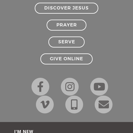
DISCOVER JESUS
PRAYER
SERVE
GIVE ONLINE
I'M NEW