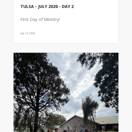
TULSA - JULY 2026 - DAY 2
First Day of Ministry!
July 13, 2026