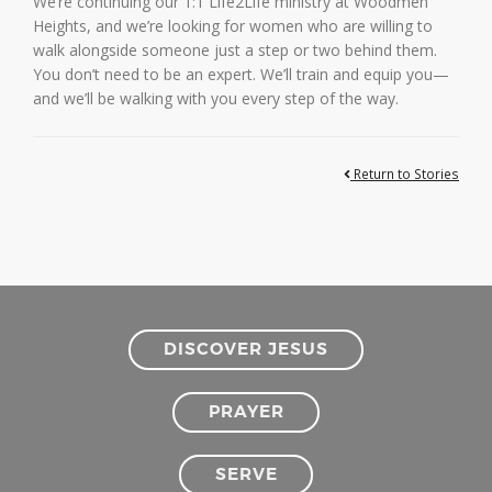
We’re continuing our 1:1 Life2Life ministry at Woodmen
Heights, and we’re looking for women who are willing to
walk alongside someone just a step or two behind them.
You don’t need to be an expert. We’ll train and equip you—
and we’ll be walking with you every step of the way.
Return to Stories
DISCOVER JESUS
PRAYER
SERVE