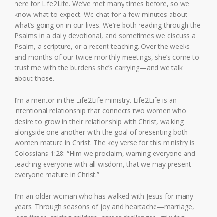
here for Life2Life. We’ve met many times before, so we
know what to expect. We chat for a few minutes about
what’s going on in our lives. We’re both reading through the
Psalms in a daily devotional, and sometimes we discuss a
Psalm, a scripture, or a recent teaching. Over the weeks
and months of our twice-monthly meetings, she’s come to
trust me with the burdens she’s carrying—and we talk
about those.
I’m a mentor in the Life2Life ministry. Life2Life is an
intentional relationship that connects two women who
desire to grow in their relationship with Christ, walking
alongside one another with the goal of presenting both
women mature in Christ. The key verse for this ministry is
Colossians 1:28: “Him we proclaim, warning everyone and
teaching everyone with all wisdom, that we may present
everyone mature in Christ.”
I’m an older woman who has walked with Jesus for many
years. Through seasons of joy and heartache—marriage,