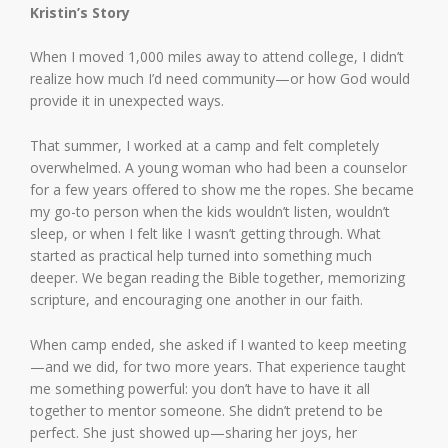
Kristin’s Story
When I moved 1,000 miles away to attend college, I didn’t
realize how much I’d need community—or how God would
provide it in unexpected ways.
That summer, I worked at a camp and felt completely
overwhelmed. A young woman who had been a counselor
for a few years offered to show me the ropes. She became
my go-to person when the kids wouldn’t listen, wouldn’t
sleep, or when I felt like I wasn’t getting through. What
started as practical help turned into something much
deeper. We began reading the Bible together, memorizing
scripture, and encouraging one another in our faith.
When camp ended, she asked if I wanted to keep meeting
—and we did, for two more years. That experience taught
me something powerful: you don’t have to have it all
together to mentor someone. She didn’t pretend to be
perfect. She just showed up—sharing her joys, her