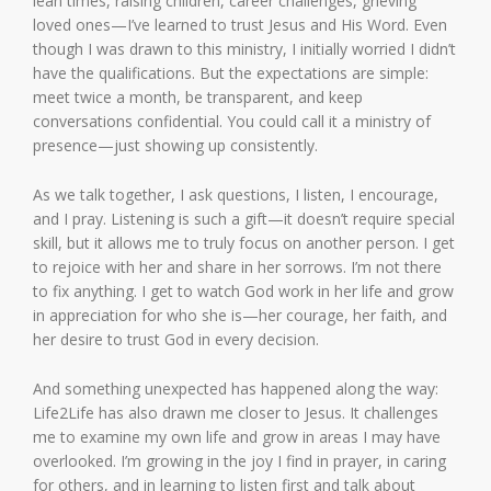
lean times, raising children, career challenges, grieving
loved ones—I’ve learned to trust Jesus and His Word. Even
though I was drawn to this ministry, I initially worried I didn’t
have the qualifications. But the expectations are simple:
meet twice a month, be transparent, and keep
conversations confidential. You could call it a ministry of
presence—just showing up consistently.
As we talk together, I ask questions, I listen, I encourage,
and I pray. Listening is such a gift—it doesn’t require special
skill, but it allows me to truly focus on another person. I get
to rejoice with her and share in her sorrows. I’m not there
to fix anything. I get to watch God work in her life and grow
in appreciation for who she is—her courage, her faith, and
her desire to trust God in every decision.
And something unexpected has happened along the way:
Life2Life has also drawn me closer to Jesus. It challenges
me to examine my own life and grow in areas I may have
overlooked. I’m growing in the joy I find in prayer, in caring
for others, and in learning to listen first and talk about