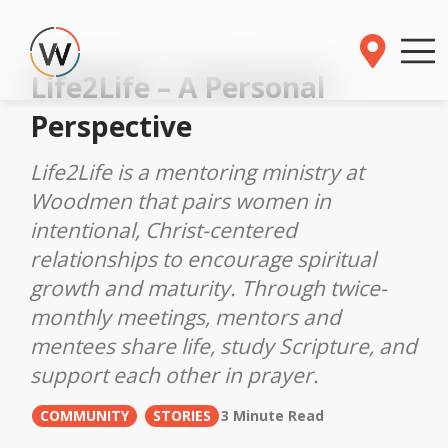
Life2Life – A Personal
Perspective
Life2Life is a mentoring ministry at
Woodmen that pairs women in
intentional, Christ-centered
relationships to encourage spiritual
growth and maturity. Through twice-
monthly meetings, mentors and
mentees share life, study Scripture, and
support each other in prayer.
COMMUNITY
STORIES
3 Minute Read