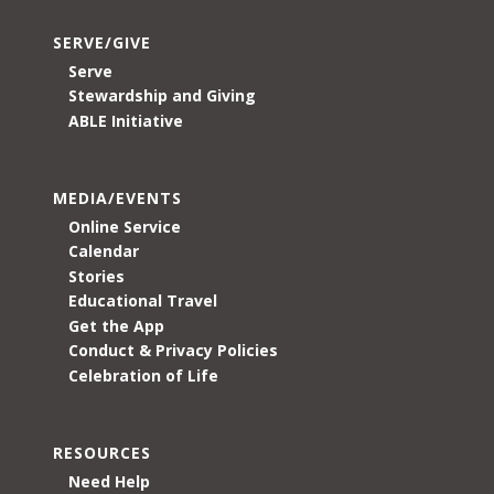
SERVE/GIVE
Serve
Stewardship and Giving
ABLE Initiative
MEDIA/EVENTS
Online Service
Calendar
Stories
Educational Travel
Get the App
Conduct & Privacy Policies
Celebration of Life
RESOURCES
Need Help