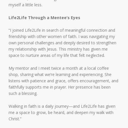
myself a little less.
Life2Life Through a Mentee’s Eyes
“I joined Life2Life in search of meaningful connection and
friendship with other women of faith. I was navigating my
own personal challenges and deeply desired to strengthen
my relationship with Jesus. This ministry has given me
space to nurture areas of my life that felt neglected.
My mentor and I meet twice a month at a local coffee
shop, sharing what we’re learning and experiencing. She
listens with patience and grace, offers encouragement, and
faithfully supports me in prayer. Her presence has been
such a blessing.
Walking in faith is a daily journey—and Life2Life has given
me a space to grow, be heard, and deepen my walk with
Christ.”