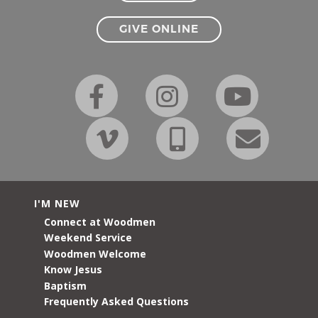
GIVE ONLINE
I'M NEW
Connect at Woodmen
Weekend Service
Woodmen Welcome
Know Jesus
Baptism
Frequently Asked Questions