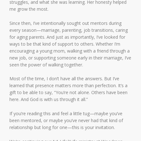
struggles, and what she was learning. Her honesty helped
me grow the most.
Since then, I’ve intentionally sought out mentors during
every season—marriage, parenting, job transitions, caring
for aging parents. And just as importantly, I’ve looked for
ways to be that kind of support to others. Whether I’m
encouraging a young mom, walking with a friend through a
new job, or supporting someone early in their marriage, I’ve
seen the power of walking together.
Most of the time, I don’t have all the answers. But I’ve
learned that presence matters more than perfection. It’s a
gift to be able to say, “You’re not alone. Others have been
here. And God is with us through it all.”
If you’re reading this and feel a little tug—maybe you’ve
been mentored, or maybe you’ve never had that kind of
relationship but long for one—this is your invitation.