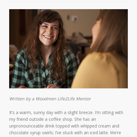
Written by a Woodmen Life2Life Mentor
It’s a warm, sunny day with a slight breeze. I’m sitting with
my friend outside a coffee shop. She has an
unpronounceable drink topped with whipped cream and
chocolate syrup swirls; I’ve stuck with an iced latte. We’re