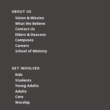
ABOUT US
Vision & Mission
What We Believe
Contact Us
Elders & Deacons
Campuses
Careers
School of Ministry
GET INVOLVED
Kids
Students
Young Adults
Adults
Care
Worship