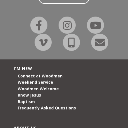
I'M NEW
Connect at Woodmen
Weekend Service
Woodmen Welcome
Know Jesus
Baptism
Frequently Asked Questions
ABOUT US