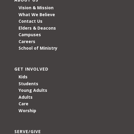
Vision & Mission
What We Believe
Contact Us
Elders & Deacons
Campuses
Careers
School of Ministry
GET INVOLVED
Kids
Students
Young Adults
Adults
Care
Worship
SERVE/GIVE