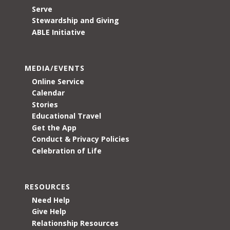
Serve
Stewardship and Giving
ABLE Initiative
MEDIA/EVENTS
Online Service
Calendar
Stories
Educational Travel
Get the App
Conduct & Privacy Policies
Celebration of Life
RESOURCES
Need Help
Give Help
Relationship Resources