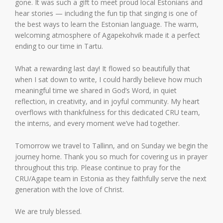
gone. It was such a gift to meet proud local Estonians and
hear stories — including the fun tip that singing is one of
the best ways to learn the Estonian language. The warm,
welcoming atmosphere of Agapekohvik made it a perfect
ending to our time in Tartu.
What a rewarding last day! It flowed so beautifully that
when I sat down to write, I could hardly believe how much
meaningful time we shared in God’s Word, in quiet
reflection, in creativity, and in joyful community. My heart
overflows with thankfulness for this dedicated CRU team,
the interns, and every moment we’ve had together.
Tomorrow we travel to Tallinn, and on Sunday we begin the
journey home. Thank you so much for covering us in prayer
throughout this trip. Please continue to pray for the
CRU/Agape team in Estonia as they faithfully serve the next
generation with the love of Christ.
We are truly blessed.