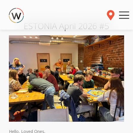
ESTONIA April 2026 #5
Hello, Loved Ones,