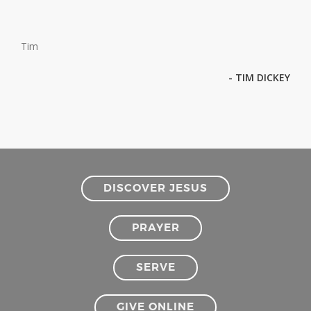
Tim
- TIM DICKEY
DISCOVER JESUS
PRAYER
SERVE
GIVE ONLINE