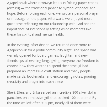
Agapekohvik where Bronwyn led us in folding paper cranes
(orizuru) — the traditional Japanese symbol of peace and
hope. Before folding each one, we wrote a personal prayer
or message on the paper. Afterward, we enjoyed more
quiet time reflecting on our relationship with God and the
importance of intentionally setting aside moments like
these for spiritual and mental health.
In the evening, after dinner, we returned once more to
Agapekohvik for a joyful community night. The space was
warmly opened for board games, laughter, and new
friendships all evening long, giving everyone the freedom to
choose how they wanted to spend their time. Jill had
prepared an impressive craft station and many people
made cards, bookmarks, and encouraging notes, pouring
creativity and prayer into each piece.
Sheri, Ellen, and Erika served an incredible 800 silver dollar
pancakes on a massive grill that cooked 100 at a time! By
the time we left after 9:00 pm, nearly all of them were