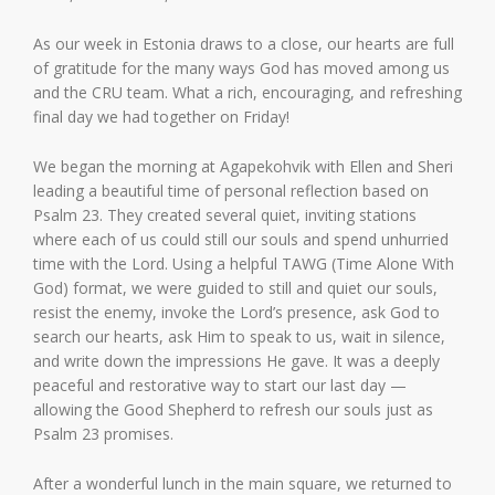
As our week in Estonia draws to a close, our hearts are full
of gratitude for the many ways God has moved among us
and the CRU team. What a rich, encouraging, and refreshing
final day we had together on Friday!
We began the morning at Agapekohvik with Ellen and Sheri
leading a beautiful time of personal reflection based on
Psalm 23. They created several quiet, inviting stations
where each of us could still our souls and spend unhurried
time with the Lord. Using a helpful TAWG (Time Alone With
God) format, we were guided to still and quiet our souls,
resist the enemy, invoke the Lord’s presence, ask God to
search our hearts, ask Him to speak to us, wait in silence,
and write down the impressions He gave. It was a deeply
peaceful and restorative way to start our last day —
allowing the Good Shepherd to refresh our souls just as
Psalm 23 promises.
After a wonderful lunch in the main square, we returned to