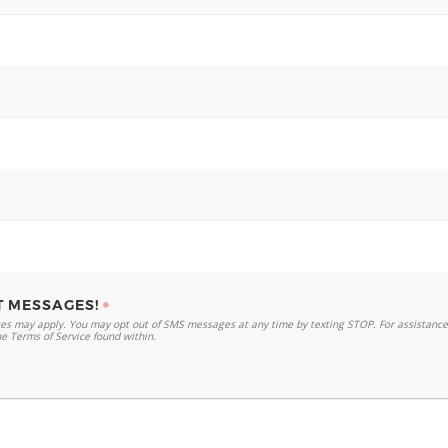
T MESSAGES!
s may apply. You may opt out of SMS messages at any time by texting STOP. For assistance,
he Terms of Service found within.