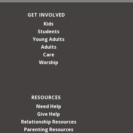
GET INVOLVED
Kids
Students
Young Adults
Adults
Care
Worship
RESOURCES
Need Help
Give Help
Relationship Resources
Parenting Resources