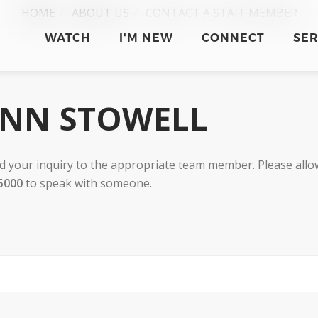
HOME
ABOUT US
CONTACT A STAFF MEMBER
WATCH
I'M NEW
CONNECT
SE
INN STOWELL
 your inquiry to the appropriate team member. Please allow
5000
to speak with someone.