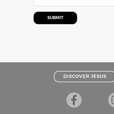
SUBMIT
DISCOVER JESUS