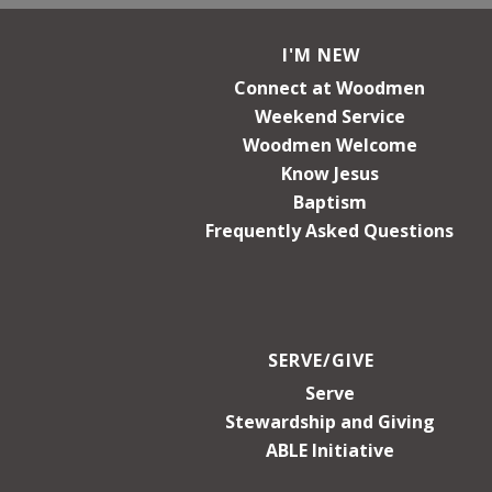
I'M NEW
Connect at Woodmen
Weekend Service
Woodmen Welcome
Know Jesus
Baptism
Frequently Asked Questions
SERVE/GIVE
Serve
Stewardship and Giving
ABLE Initiative