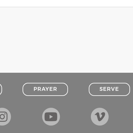
PRAYER
SERVE