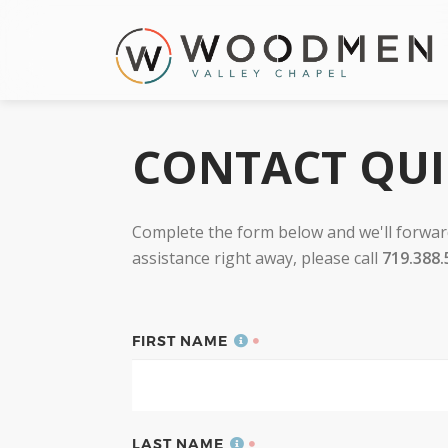
CONTACT QU
Complete the form below and we'll forward
assistance right away, please call
719.388.
FIRST NAME
LAST NAME