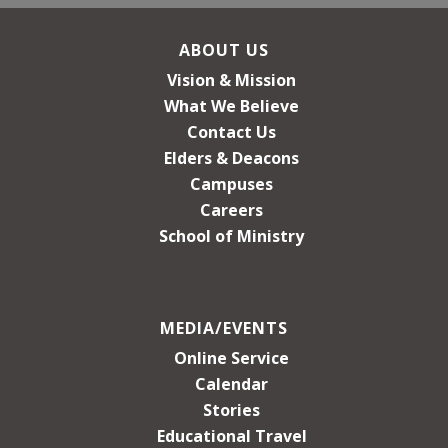
ABOUT US
Vision & Mission
What We Believe
Contact Us
Elders & Deacons
Campuses
Careers
School of Ministry
MEDIA/EVENTS
Online Service
Calendar
Stories
Educational Travel