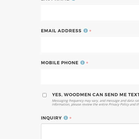
EMAIL ADDRESS
MOBILE PHONE
YES, WOODMEN CAN SEND ME TEX
Messaging frequency may vary, and message and data rate
information, please review the entire Privacy Policy and t
INQUIRY