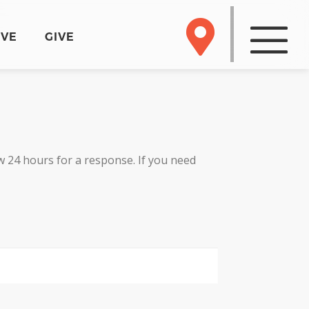
RVE
GIVE
 24 hours for a response. If you need