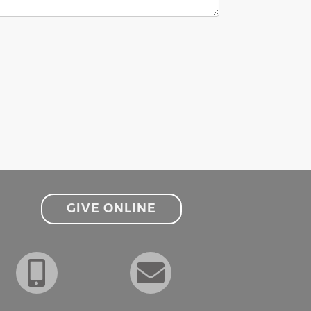
GIVE ONLINE