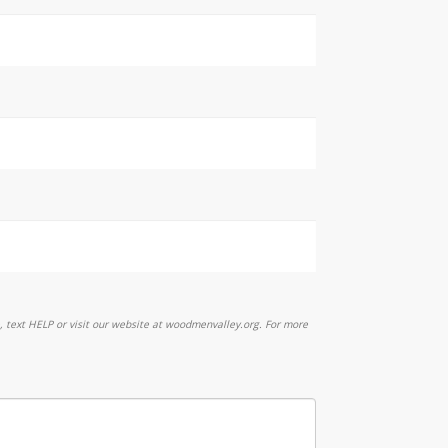
 text HELP or visit our website at woodmenvalley.org. For more