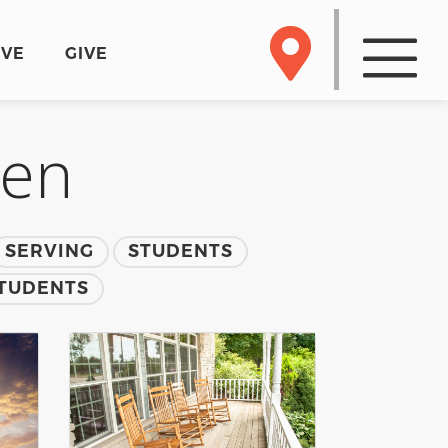
RVE
GIVE
men
SERVING
STUDENTS
TUDENTS