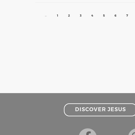
←
1
2
3
4
5
6
7
DISCOVER JESUS