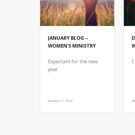
JANUARY BLOG –
D
WOMEN'S MINISTRY
W
Expectant for the new
C
year
January 11, 2022
De