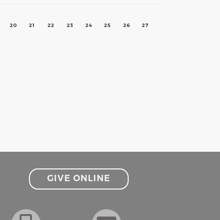
20
21
22
23
24
25
26
27
GIVE ONLINE