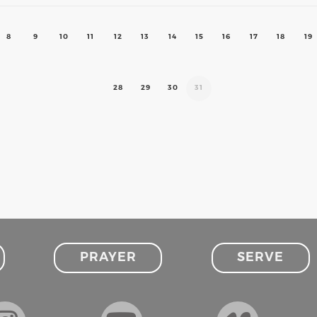
8
9
10
11
12
13
14
15
16
17
18
19
28
29
30
31
PRAYER
SERVE