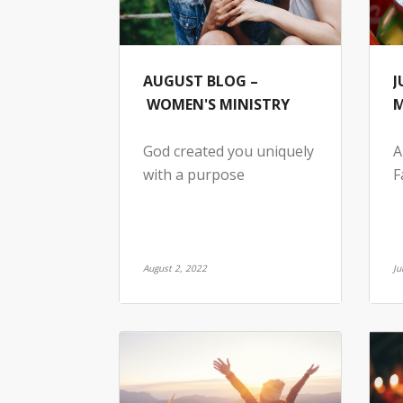
AUGUST BLOG –
J
WOMEN'S MINISTRY
M
God created you uniquely
A
with a purpose
F
August 2, 2022
Ju