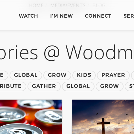
HOME
MEDIA/EVENTS
BLOG
WATCH
I'M NEW
CONNECT
SE
ories @ Wood
TE
GLOBAL
GROW
KIDS
PRAYER
RIBUTE
GATHER
GLOBAL
GROW
S