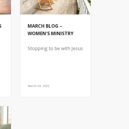
S
MARCH BLOG –
WOMEN'S MINISTRY
Stopping to be with Jesus
March 24, 2022