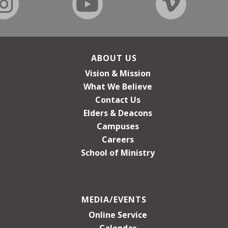
ABOUT US
Vision & Mission
What We Believe
Contact Us
Elders & Deacons
Campuses
Careers
School of Ministry
MEDIA/EVENTS
Online Service