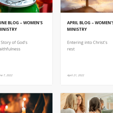
UNE BLOG – WOMEN'S
APRIL BLOG – WOMEN'
INISTRY
MINISTRY
 Story of God's
Entering into Christ's
aithfulness
rest
ne 7, 2022
April 21, 2022