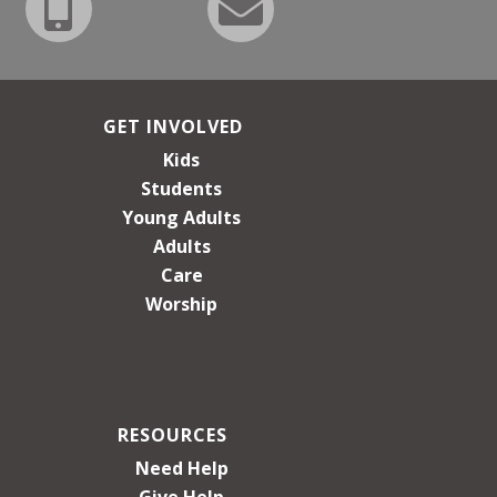
GET INVOLVED
Kids
Students
Young Adults
Adults
Care
Worship
RESOURCES
Need Help