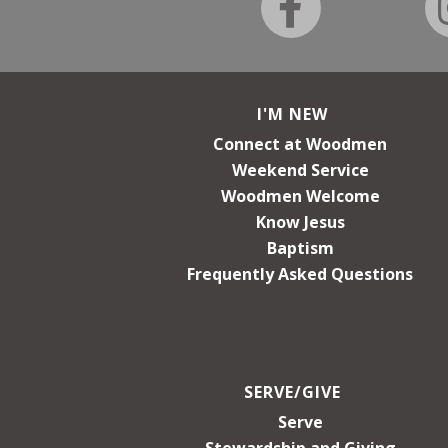
I'M NEW
Connect at Woodmen
Weekend Service
Woodmen Welcome
Know Jesus
Baptism
Frequently Asked Questions
SERVE/GIVE
Serve