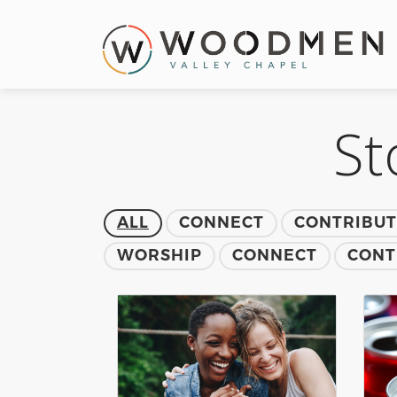
St
ALL
CONNECT
CONTRIBU
WORSHIP
CONNECT
CONT