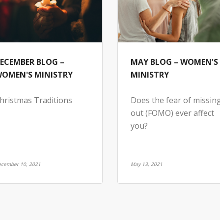
ECEMBER BLOG –
MAY BLOG – WOMEN'S
OMEN'S MINISTRY
MINISTRY
hristmas Traditions
Does the fear of missin
out (FOMO) ever affect
you?
cember 10, 2021
May 13, 2021