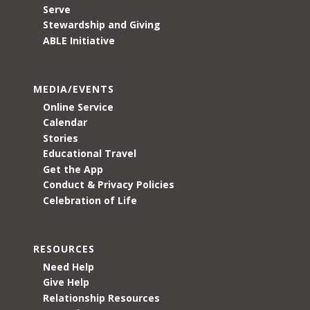
Serve
Stewardship and Giving
ABLE Initiative
MEDIA/EVENTS
Online Service
Calendar
Stories
Educational Travel
Get the App
Conduct & Privacy Policies
Celebration of Life
RESOURCES
Need Help
Give Help
Relationship Resources