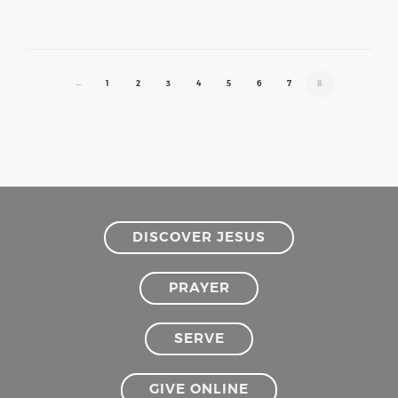
←
1
2
3
4
5
6
7
8
DISCOVER JESUS
PRAYER
SERVE
GIVE ONLINE