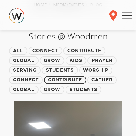
HOME
MEDIA/EVENTS
BLOG
Stories @ Woodmen
ALL
CONNECT
CONTRIBUTE
GLOBAL
GROW
KIDS
PRAYER
SERVING
STUDENTS
WORSHIP
CONNECT
CONTRIBUTE
GATHER
GLOBAL
GROW
STUDENTS