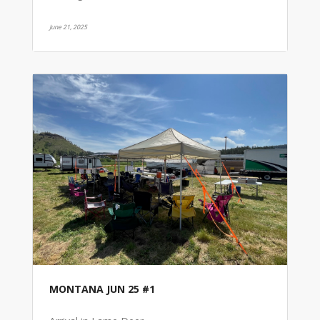
June 21, 2025
MONTANA JUN 25 #1