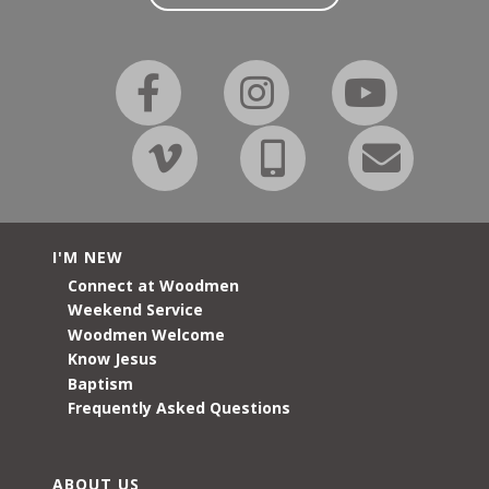
I'M NEW
Connect at Woodmen
Weekend Service
Woodmen Welcome
Know Jesus
Baptism
Frequently Asked Questions
ABOUT US