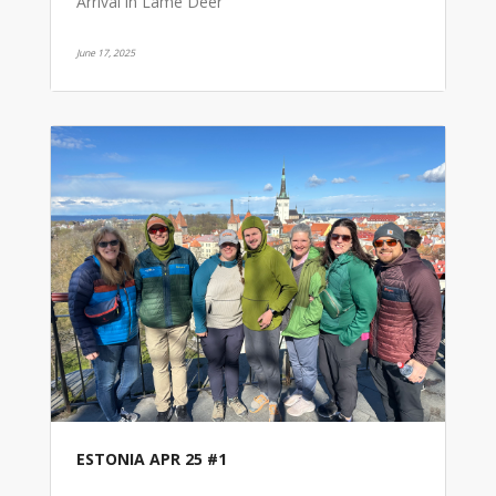
Arrival in Lame Deer
June 17, 2025
ESTONIA APR 25 #1