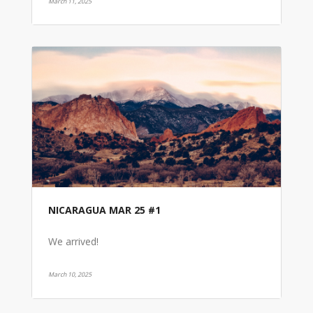
March 11, 2025
NICARAGUA MAR 25 #1
We arrived!
March 10, 2025