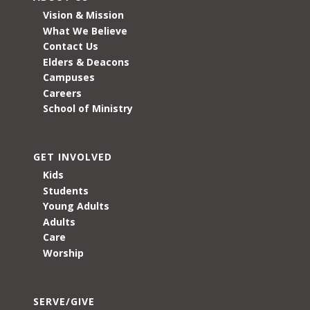
Vision & Mission
What We Believe
Contact Us
Elders & Deacons
Campuses
Careers
School of Ministry
GET INVOLVED
Kids
Students
Young Adults
Adults
Care
Worship
SERVE/GIVE