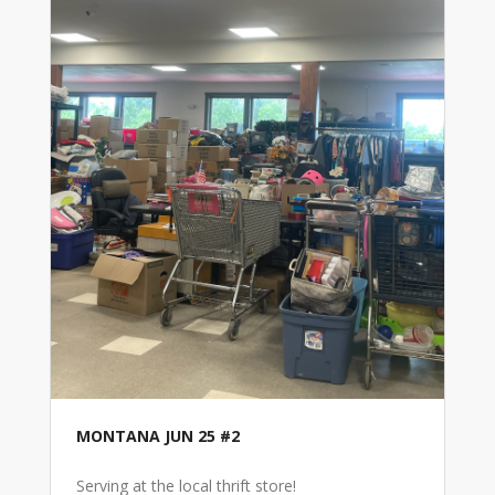
MONTANA JUN 25 #2
Serving at the local thrift store!