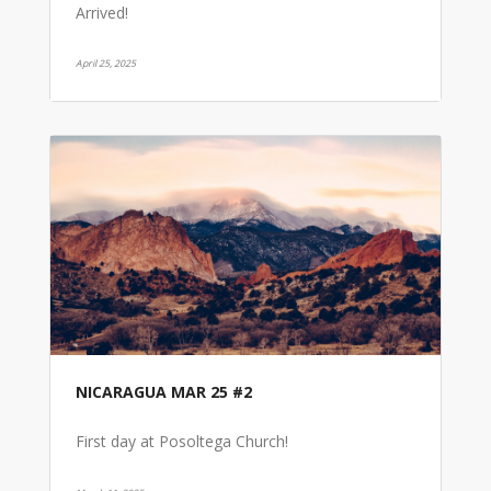
Arrived!
April 25, 2025
NICARAGUA MAR 25 #2
First day at Posoltega Church!